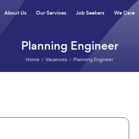
About Us
Our Services
Job Seekers
We Care
Planning Engineer
Home
Vacancies
Planning Engineer