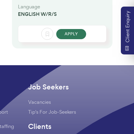
Language
Client Enquiry
ENGLISH W/R/S
APPLY
Job Seekers
Vacancies
port
Tip's For Job-Seekers
Clients
taffing