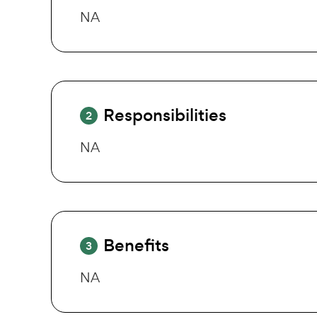
NA
Responsibilities
2
NA
Benefits
3
NA