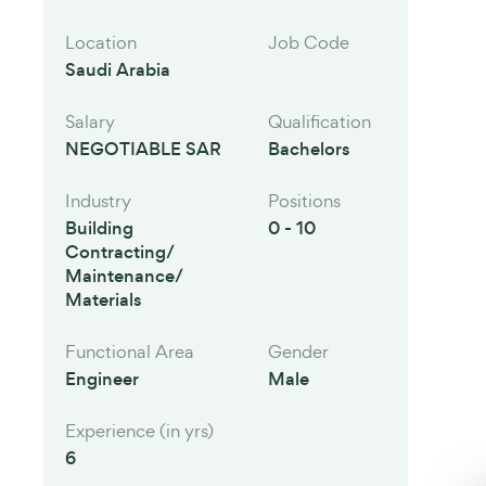
Location
Job Code
Saudi Arabia
Salary
Qualification
NEGOTIABLE SAR
Bachelors
Industry
Positions
Building
0 - 10
Contracting/
Maintenance/
Materials
Functional Area
Gender
Engineer
Male
Experience (in yrs)
6