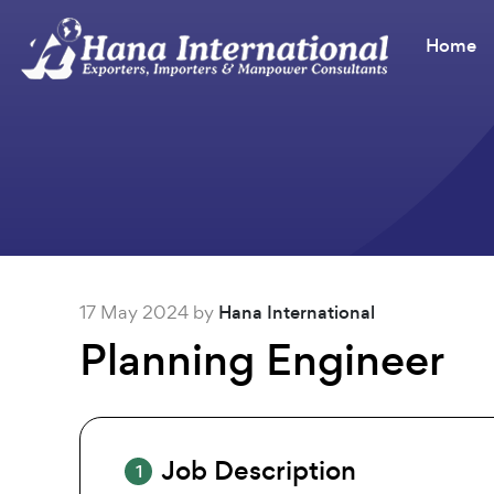
Home
17 May 2024 by
Hana International
Planning Engineer
Job Description
1