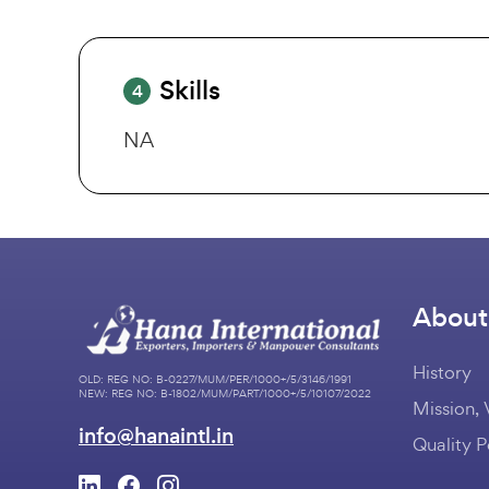
Skills
4
NA
About
History
OLD: REG NO: B-0227/MUM/PER/1000+/5/3146/1991
NEW: REG NO: B-1802/MUM/PART/1000+/5/10107/2022
Mission, 
info@hanaintl.in
Quality P