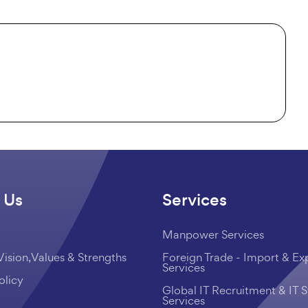
 Us
Services
Manpower Services
Vision,Values & Strengths
Foreign Trade - Import & Ex
Services
olicy
Global IT Recruitment & IT S
Services