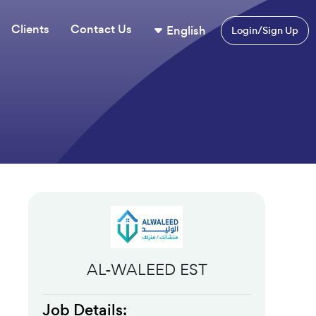
Clients
Contact Us
English
Login/Sign Up
AL-WALEED EST
Job Details: