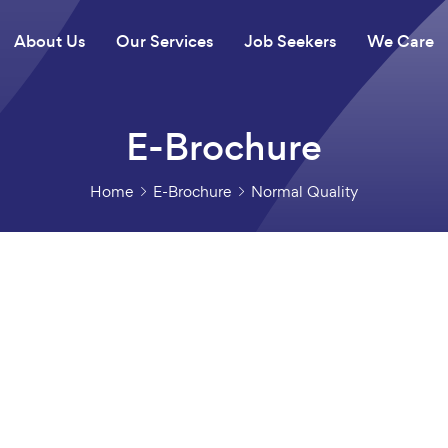
About Us
Our Services
Job Seekers
We Care
E-Brochure
Home
E-Brochure
Normal Quality