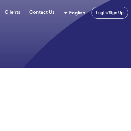
Clients
Contact Us
English
Login/Sign Up