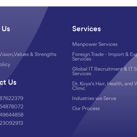
 Us
Services
Manpower Services
Vision,Values & Strengths
Foreign Trade - Import & Ex
Services
olicy
Global IT Recruitment & IT S
Services
ct Us
Dr. Koya's Hair, Health, and 
Clinic
987622379
Industries we Serve
454878072
Our Process
249644858
223092913