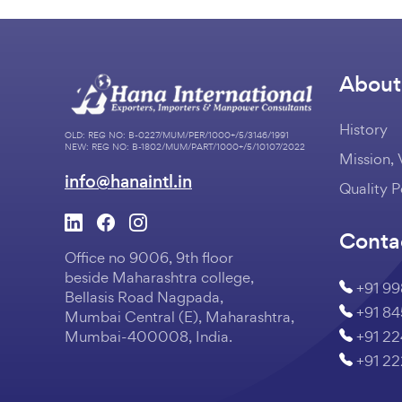
About
History
OLD: REG NO: B-0227/MUM/PER/1000+/5/3146/1991
NEW: REG NO: B-1802/MUM/PART/1000+/5/10107/2022
Mission, 
info@hanaintl.in
Quality P
Conta
Office no 9006, 9th floor
beside Maharashtra college,
+91 9
Bellasis Road Nagpada,
+91 8
Mumbai Central (E), Maharashtra,
+91 2
Mumbai-400008, India.
+91 2