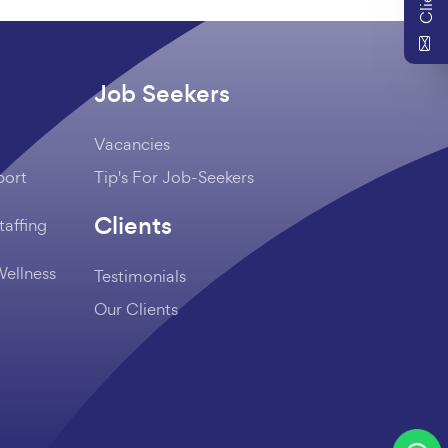
Job Seekers
Vacancies
port
Tip's For Job-Seekers
Clients
taffing
Wellness
Testimonials
Our Clients